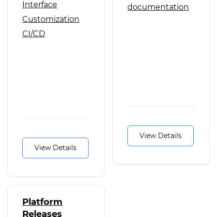
Interface
documentation
Customization
CI/CD
View Details
View Details
Platform
Releases