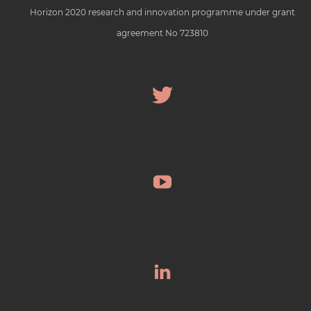
Horizon 2020 research and innovation programme under grant
agreement No 723810