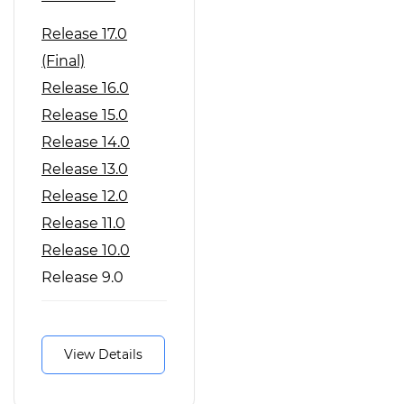
Release 17.0
(Final)
Release 16.0
Release 15.0
Release 14.0
Release 13.0
Release 12.0
Release 11.0
Release 10.0
Release 9.0
Release 8.0
View Details