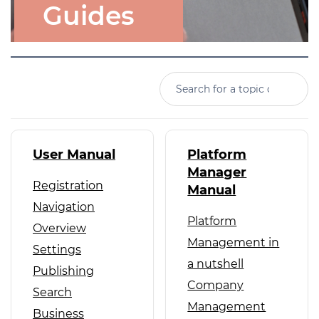
Guides
User Manual
Platform
Manager
Registration
Manual
Navigation
Platform
Overview
Management in
Settings
a nutshell
Publishing
Company
Search
Management
Business