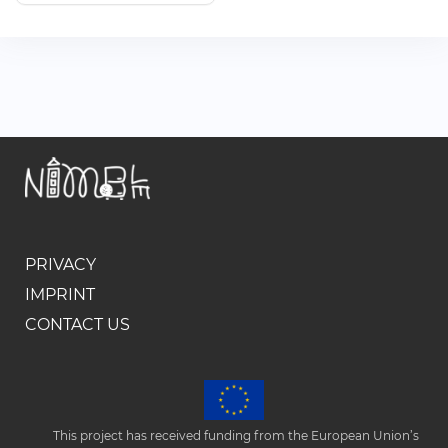
PRIVACY
IMPRINT
CONTACT US
This project has received funding from the European Union’s