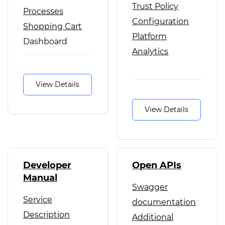
Trust Policy
Processes
Configuration
Shopping Cart
Platform
Dashboard
Analytics
Federation
View Details
View Details
Developer
Open APIs
Manual
Swagger
Service
documentation
Description
Additional