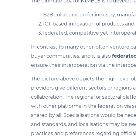
The ultimate goal of NIMBLE is to develop 
B2B collaboration for industry, manufac
ICT-based innovation of products and e
federated, competitive yet interopera
In contrast to many other, often venture ca
buyer communities, and it is also
federate
ensure their interoperation via the interoper
The picture above depicts the high-level ob
providers give different sectors or regions
collaboration. The regional or sectoral plat
with other platforms in the federation via s
shared by all. Specialisations would be nece
and standards, and localisations may be nec
practices and preferences regarding offici