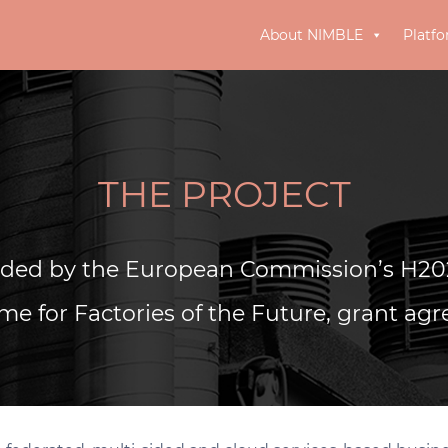
About NIMBLE
Platf
THE PROJECT
nded by the European Commission’s H20
e for Factories of the Future, grant ag