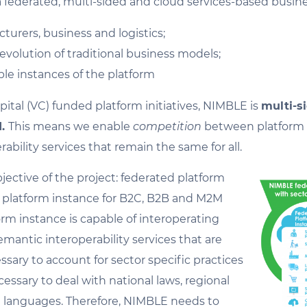
a federated, multi-sided and cloud services-based busin
turers, business and logistics;
volution of traditional business models;
ble instances of the platform
pital (VC) funded platform initiatives, NIMBLE is
multi-s
d.
This means we enable
competition
between platform p
ability services that remain the same for all.
jective of the project: federated platform
 a platform instance for B2C, B2B and M2M
form instance is capable of interoperating
emantic interoperability services that are
ssary to account for sector specific practices
essary to deal with national laws, regional
al languages. Therefore, NIMBLE needs to