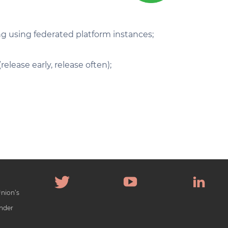
ing using federated platform instances;
lease early, release often);
Union’s
nder