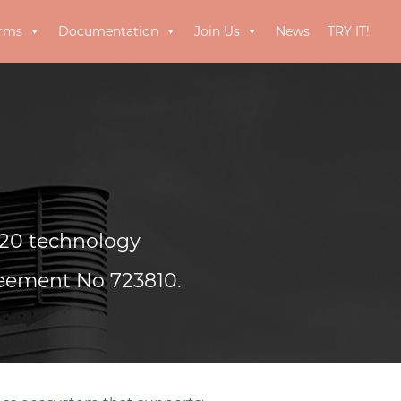
orms
Documentation
Join Us
News
TRY IT!
20 technology
reement No 723810.