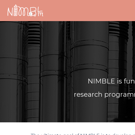
Skip
to
content
NIMBLE is fu
research programm