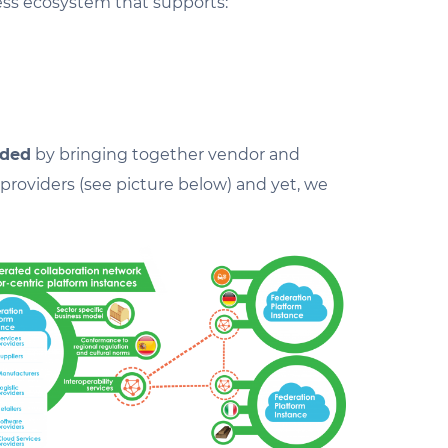
ess ecosystem that supports:
ided
by bringing together vendor and
roviders (see picture below) and yet, we