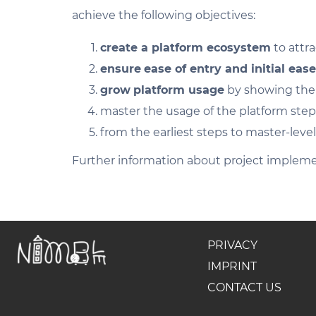
achieve the following objectives:
create a platform ecosystem
to attra
ensure
ease of entry and initial ease
grow
platform usage
by showing the b
master the usage of the platform ste
from the earliest steps to master-level
Further information about project impleme
PRIVACY
IMPRINT
CONTACT US