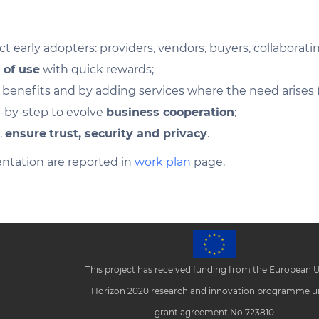
ct early adopters: providers, vendors, buyers, collaborat
 of use
with quick rewards;
enefits and by adding services where the need arises (re
p-by-step to evolve
business cooperation
;
,
ensure
trust, security and privacy
.
ntation are reported in
work plan
page.
This project has received funding from the European 
Horizon 2020 research and innovation programme u
grant agreement No 723810