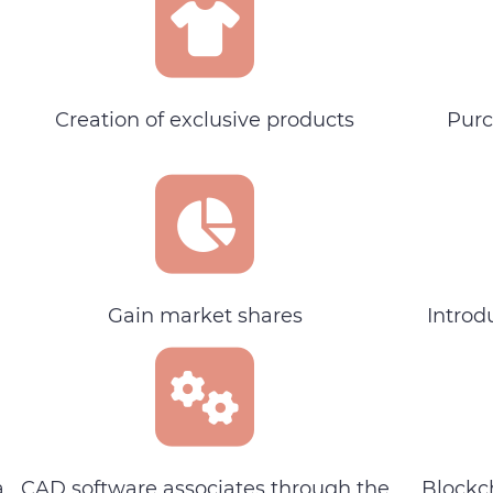
Creation of exclusive products
Purc
Gain market shares
Introd
a
CAD software associates through the
Blockc