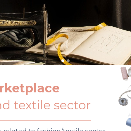
rketplace
d textile sector