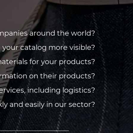
companies around the world?
e your catalog more visible?
 materials for your products?
ormation on their products?
services, including logistics?
ly and easily in our sector?