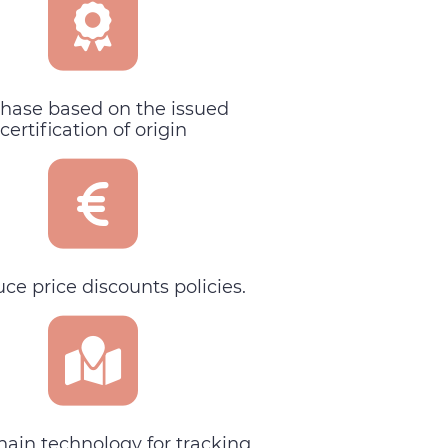
hase based on the issued
certification of origin
uce price discounts policies.
hain technology for tracking