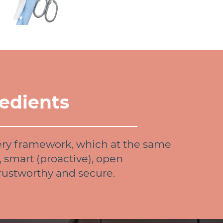
edients
ery framework, which at the same
, smart (proactive), open
trustworthy and secure.