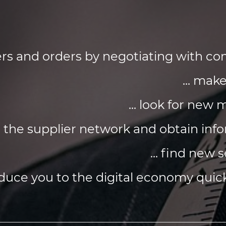
ffers and orders by negotiating with 
... mak
... look for new
d the supplier network and obtain inf
... find new 
roduce you to the digital economy quick