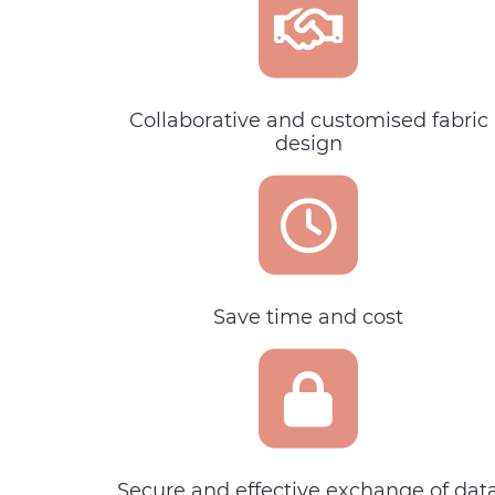
Collaborative and customised fabric
design
Save time and cost
Secure and effective exchange of dat