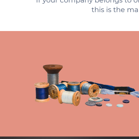
If your company belongs to or 
this is the m