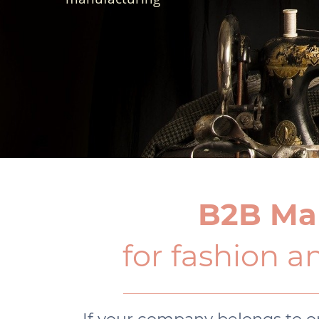
B2B Ma
for fashion an