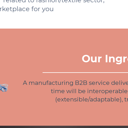
related to fashion/textile sector,
arketplace for you
Our Ingr
A manufacturing B2B service deliv
time will be interoperable
(extensible/adaptable), 