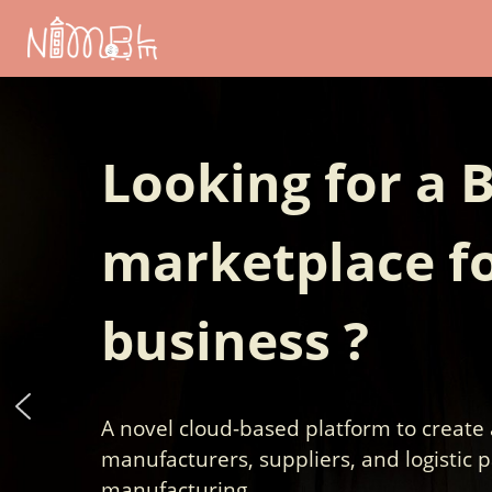
Skip
to
content
Looking for a 
marketplace fo
business ?
A novel cloud-based platform to create
manufacturers, suppliers, and logistic p
manufacturing