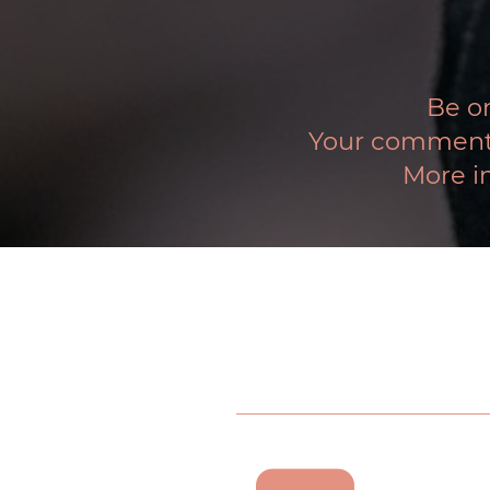
Be on
Your comments 
More i