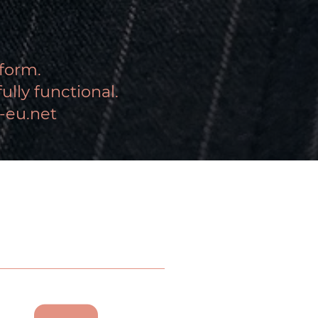
tform.
lly functional.
-eu.net