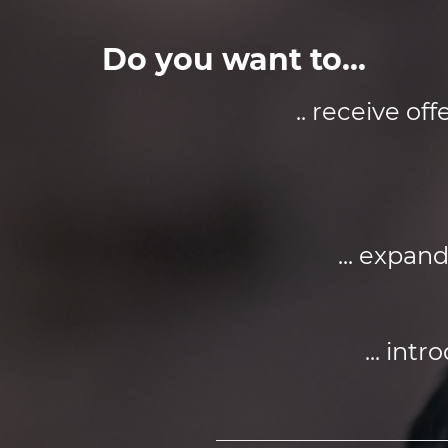
Do you want to...
.. receive o
... expan
... int