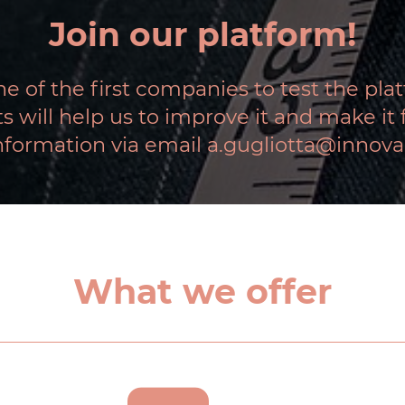
Join our platform!
e of the first companies to test the pla
will help us to improve it and make it fu
nformation via email a.gugliotta@innova
What we offer