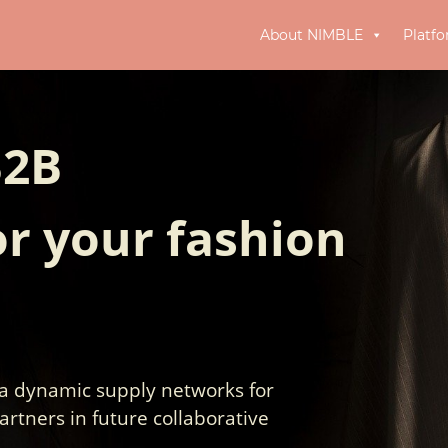
About NIMBLE
Platf
B2B
r your fashion
 a dynamic supply networks for
artners in future collaborative