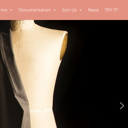
orms
Documentation
Join Us
News
TRY IT!