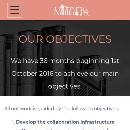
Skip
to
content
OUR OBJECTIVES
We have 36 months beginning 1st
October 2016 to achieve our main
objectives.
All our work is guided by the following objectives:
Develop the collaboration infrastructure