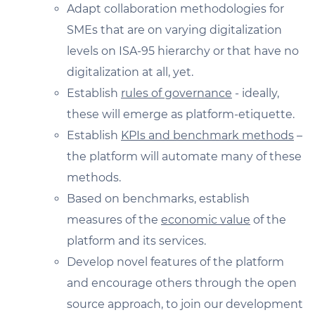
Adapt collaboration methodologies for
SMEs that are on varying digitalization
levels on ISA-95 hierarchy or that have no
digitalization at all, yet.
Establish
rules of governance
- ideally,
these will emerge as platform-etiquette.
Establish
KPIs and benchmark methods
–
the platform will automate many of these
methods.
Based on benchmarks, establish
measures of the
economic value
of the
platform and its services.
Develop novel features of the platform
and encourage others through the open
source approach, to join our development