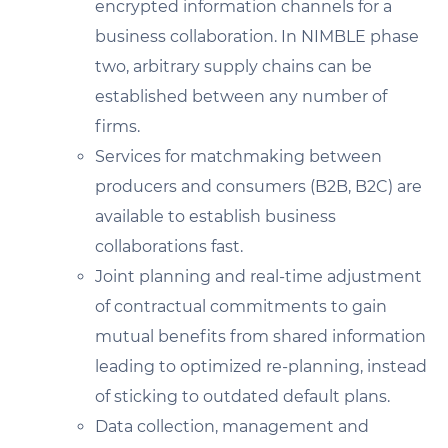
encrypted information channels for a
business collaboration. In NIMBLE phase
two, arbitrary supply chains can be
established between any number of
firms.
Services for matchmaking between
producers and consumers (B2B, B2C) are
available to establish business
collaborations fast.
Joint planning and real-time adjustment
of contractual commitments to gain
mutual benefits from shared information
leading to optimized re-planning, instead
of sticking to outdated default plans.
Data collection, management and