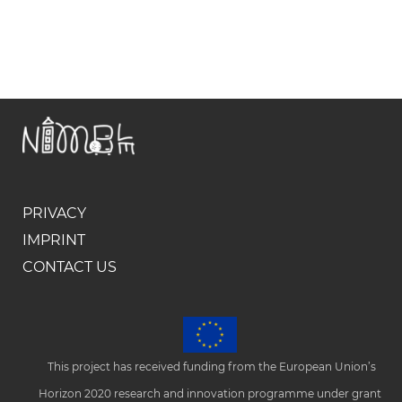
PRIVACY
IMPRINT
CONTACT US
This project has received funding from the European Union’s
Horizon 2020 research and innovation programme under grant