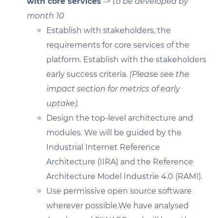
with core services
-> to be developed by
month 10
Establish with stakeholders, the
requirements for core services of the
platform. Establish with the stakeholders
early success criteria.
(Please see the
impact section for metrics of early
uptake).
Design the top-level architecture and
modules. We will be guided by the
Industrial Internet Reference
Architecture (IIRA) and the Reference
Architecture Model Industrie 4.0 (RAMI).
Use permissive open source software
wherever possible.We have analysed