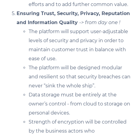
efforts and to add further common value.
Ensuring Trust, Security, Privacy, Reputation
and Information Quality
-> from day one !
The platform will support user-adjustable
levels of security and privacy in order to
maintain customer trust in balance with
ease of use.
The platform will be designed modular
and resilient so that security breaches can
never “sink the whole ship”.
Data storage must be entirely at the
owner’s control - from cloud to storage on
personal devices.
Strength of encryption will be controlled
by the business actors who