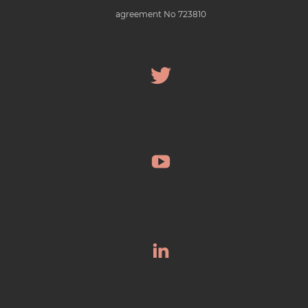
agreement No 723810