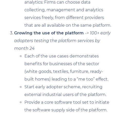
analytics: Firms can choose data
collecting, management and analytics
services freely, from different providers
that are all available on the same platform.
Growing the use of the platform
-> 100+ early
adopters testing the platform services by
month 24
Each of the use cases demonstrates
benefits for businesses of the sector
(white goods, textiles, furniture, ready-
built homes) leading to a “me too” effect.
Start early adopter scheme, recruiting
external industrial users of the platform.
Provide a core software tool set to initiate
the software supply side of the platform.