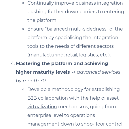
Continually improve business integration
pushing further down barriers to entering
the platform.
Ensure “balanced multi-sidedness” of the
platform by specialising the integration
tools to the needs of different sectors
(manufacturing, retail, logistics, etc.).
Mastering the platform and achieving
higher maturity levels
-> advanced services
by month 30
Develop a methodology for establishing
B2B collaboration with the help of
asset
virtualization
mechanisms, going from
enterprise level to operations
management down to shop-floor control.