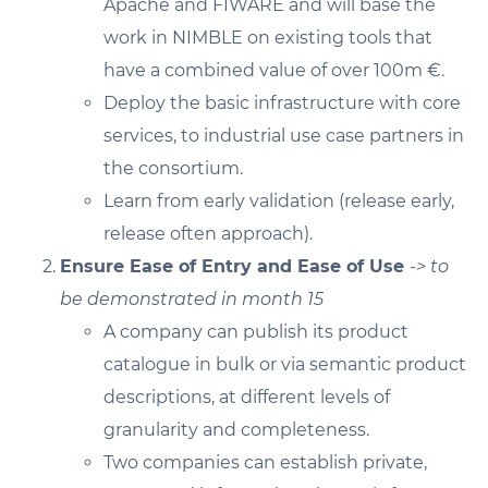
Apache and FIWARE and will base the
work in NIMBLE on existing tools that
have a combined value of over 100m €.
Deploy the basic infrastructure with core
services, to industrial use case partners in
the consortium.
Learn from early validation (release early,
release often approach).
Ensure Ease of Entry and Ease of Use
-> to
be demonstrated in month 15
A company can publish its product
catalogue in bulk or via semantic product
descriptions, at different levels of
granularity and completeness.
Two companies can establish private,