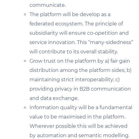
communicate.
The platform will be develop as a
federated ecosystem. The principle of
subsidiarity will ensure
co-opetition
and
service innovation. This “many-sidedness”
will contribute to its overall stability.
Grow trust on the platform by a) fair gain
distribution among the platform sides; b)
maintaining strict interoperability; c)
providing privacy in B2B communication
and data exchange.
Information quality will be a fundamental
value to be maximised in the platform.
Wherever possible this will be achieved
by automation and semantic modelling.