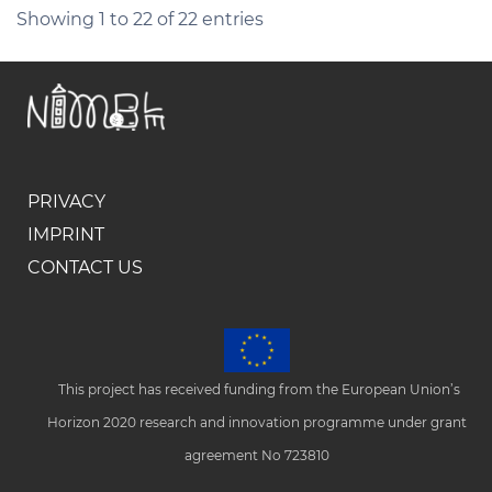
Showing 1 to 22 of 22 entries
PRIVACY
IMPRINT
CONTACT US
This project has received funding from the European Union’s
Horizon 2020 research and innovation programme under grant
agreement No 723810