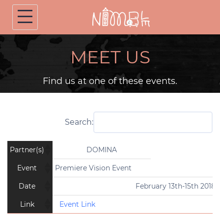
Skip
to
content
MEET US
Find us at one of these events.
Search:
Partner(s)
DOMINA
Event
Premiere Vision Event
Date
February 13th-15th 2018
Link
Event Link