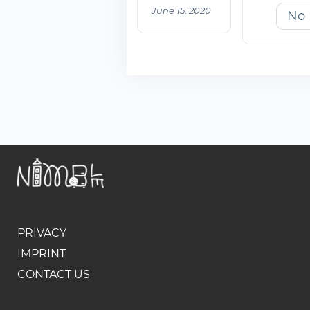
June 15, 2020
No
PRIVACY
IMPRINT
CONTACT US