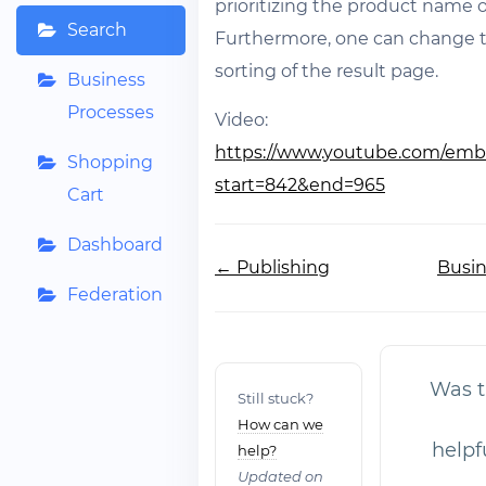
prioritizing the product name or
Search
Furthermore, one can change t
sorting of the result page.
Business
Processes
Video:
https://www.youtube.com/emb
Shopping
start=842&end=965
Cart
Dashboard
Doc
← Publishing
Busin
navigation
Federation
Was th
Still stuck?
How can we
helpf
help?
Updated on