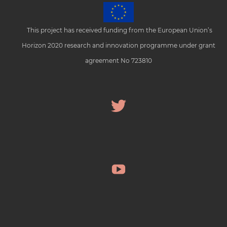
This project has received funding from the European Union’s
Horizon 2020 research and innovation programme under grant
agreement No 723810