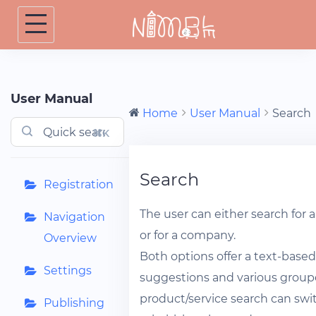
Skip
to
content
User Manual
Home
User Manual
Search
⌘K
Search
Registration
The user can either search for 
Navigation
or for a company.
Overview
Both options offer a text-base
Settings
suggestions and various groupe
product/service search can sw
Publishing