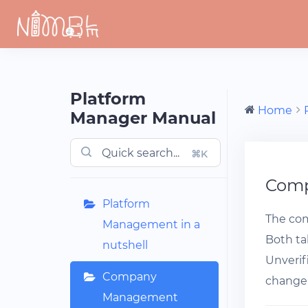
Skip
to
content
Platform
Home
Manager Manual
⌘K
Com
Platform
The com
Management in a
Both tab
nutshell
Unverif
Company
change 
Management