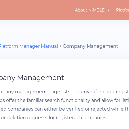
About NIMBLE
Platf
Platform Manager Manual
Company Management
pany Management
pany management page lists the unverified and regist
s offer the familiar search functionality and allow for li
ied companies can either be verified or rejected while
or deletion requests for registered companies.