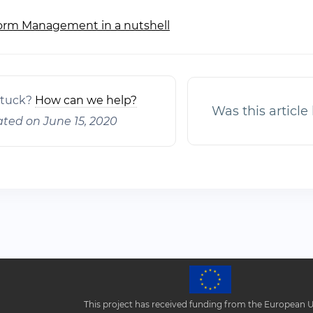
orm Management in a nutshell
ation
 stuck?
How can we help?
Was this article
ted on June 15, 2020
This project has received funding from the European 