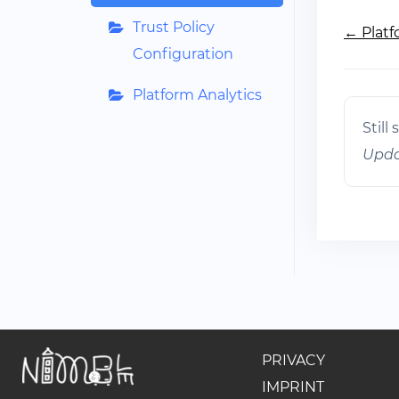
Doc
Trust Policy
← Platf
navig
Configuration
Platform Analytics
Still
Upda
PRIVACY
IMPRINT