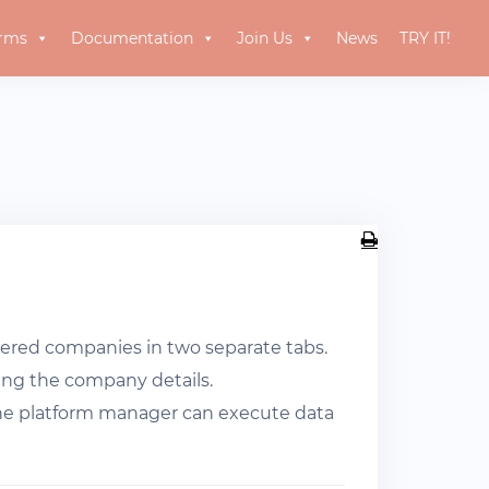
orms
Documentation
Join Us
News
TRY IT!
ered companies in two separate tabs.
sting the company details.
 the platform manager can execute data