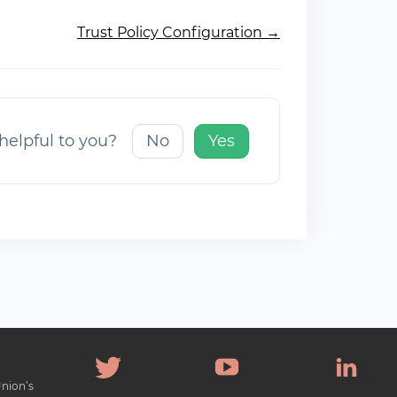
Trust Policy Configuration →
 helpful to you?
No
Yes
Union’s